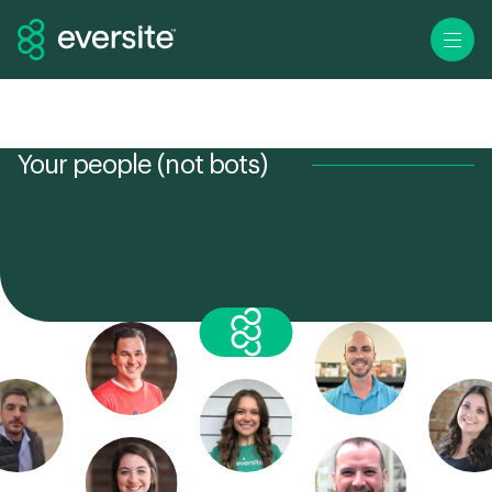
Ope
Your people (not bots)