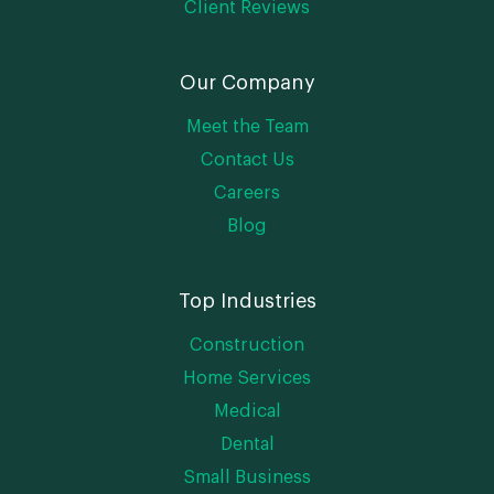
Client Reviews
Our Company
Meet the Team
Contact Us
Careers
Blog
Top Industries
Construction
Home Services
Medical
Dental
Small Business