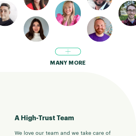
MANY MORE
A High-Trust Team
We love our team and we take care of