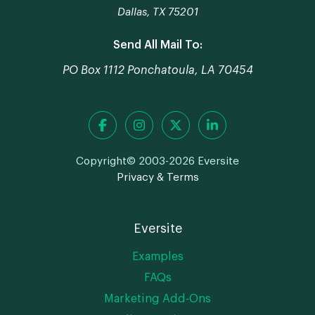
Dallas, TX 75201
Send All Mail To:
PO Box 1112 Ponchatoula, LA 70454
Copyright© 2003-2026 Eversite
Privacy & Terms
Eversite
Examples
FAQs
Marketing Add-Ons