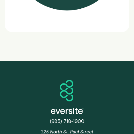
(985) 718-1900
325 North St. Paul Street