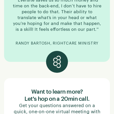
''Eversite saves us so much money and
time on the back-end, I don’t have to hire
people to do that. Their ability to
translate what’s in your head or what
you’re hoping for and make that happen,
is a skill! It feels effortless on our part.''
RANDY BARTOSH, RIGHTCARE MINISTRY
Want to learn more?
Let's hop on a 20min call.
Get your questions answered on a
quick, one-on-one virtual meeting with