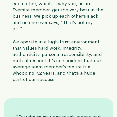
each other, which is why you, as an
Eversite member, get the very best in the
business! We pick up each other’s slack
and no one ever says, “That’s not my
job.”
We operate in a high-trust environment
that values hard work, integrity,
authenticity, personal responsibility, and
mutual respect.
It’s no accident that our
average team member’s tenure is a
whopping 7.2 years, and that’s a huge
part of our success!