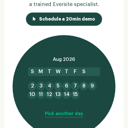
a trained Eversite specialist.
Schedule a 20min demo
Aug 2026
S
M
T
W
T
F
S
2
3
4
5
6
7
8
9
10
11
12
13
14
15
Pick another day