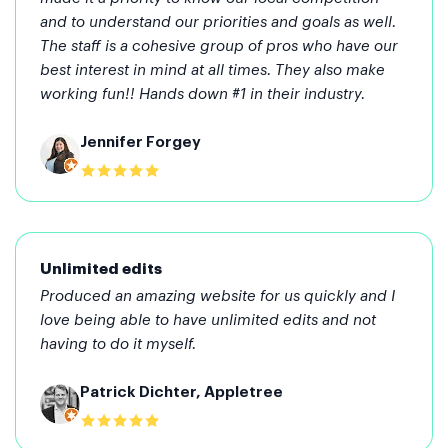
and to understand our priorities and goals as well.
The staff is a cohesive group of pros who have our
best interest in mind at all times. They also make
working fun!! Hands down #1 in their industry.
Jennifer Forgey
Unlimited edits
Produced an amazing website for us quickly and I
love being able to have unlimited edits and not
having to do it myself.
Patrick Dichter, Appletree