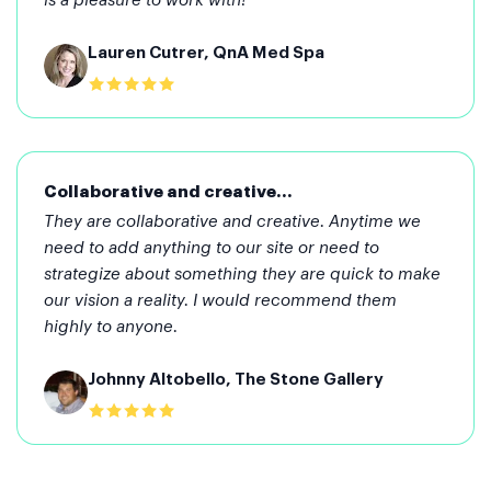
is a pleasure to work with!
Lauren Cutrer, QnA Med Spa
Collaborative and creative...
They are collaborative and creative. Anytime we
need to add anything to our site or need to
strategize about something they are quick to make
our vision a reality. I would recommend them
highly to anyone.
Johnny Altobello, The Stone Gallery