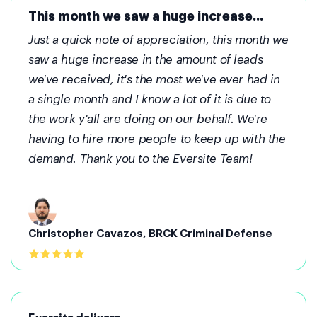
This month we saw a huge increase...
Just a quick note of appreciation, this month we
saw a huge increase in the amount of leads
we've received, it's the most we've ever had in
a single month and I know a lot of it is due to
the work y'all are doing on our behalf. We're
having to hire more people to keep up with the
demand. Thank you to the Eversite Team!
Christopher Cavazos, BRCK Criminal Defense