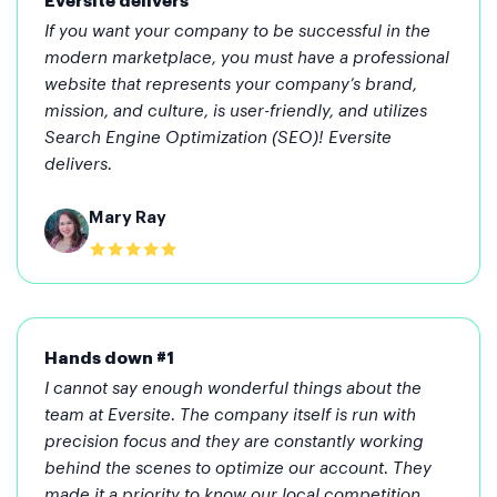
Eversite delivers
If you want your company to be successful in the
modern marketplace, you must have a professional
website that represents your company’s brand,
mission, and culture, is user-friendly, and utilizes
Search Engine Optimization (SEO)! Eversite
delivers.
Mary Ray
Hands down #1
I cannot say enough wonderful things about the
team at Eversite. The company itself is run with
precision focus and they are constantly working
behind the scenes to optimize our account. They
made it a priority to know our local competition