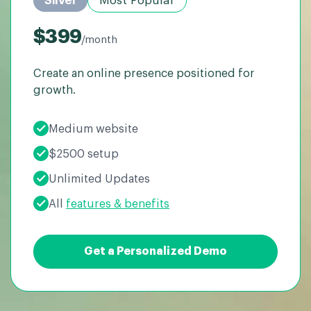
Silver
Most Popular
$399
/month
Create an online presence positioned for
growth.
Medium website
$2500 setup
Unlimited Updates
All
features & benefits
Get a Personalized Demo