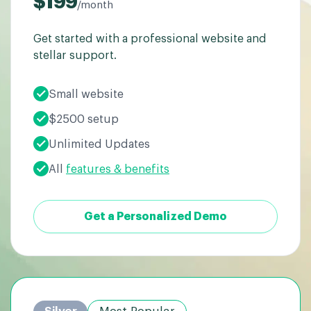
$199
/month
Get started with a professional website and
stellar support.
Small website
$2500 setup
Unlimited Updates
All
features & benefits
Get a Personalized Demo