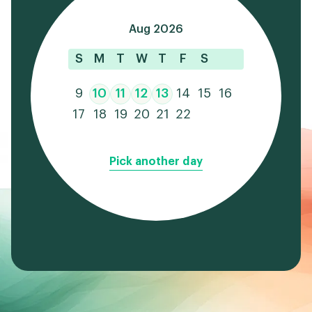
Aug 2026
S
M
T
W
T
F
S
9
10
11
12
13
14
15
16
17
18
19
20
21
22
Pick another day