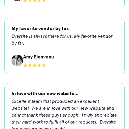
My favorite vendor by far.
Eversite is always there for us. My favorite vendor
by far.
Amy Bienvenu
In love with our new website...
Excellent team that produced an excellent
website! We are in love with our new website and
cannot thank these guys enough. I truly appreciate
their hard work to fulfil all of our requests. Eversite