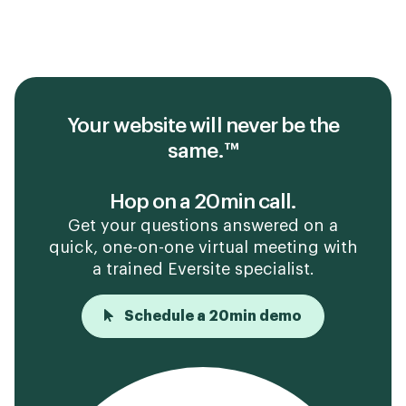
Your website will never be the
same.™
Hop on a 20min call.
Get your questions answered on a
quick, one-on-one virtual meeting with
a trained Eversite specialist.
Schedule a 20min demo