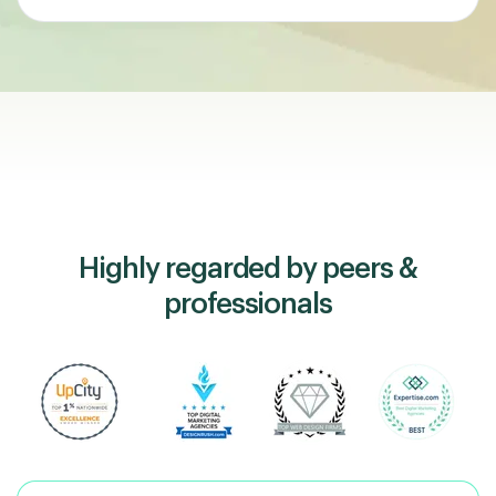
Highly regarded by peers &
professionals