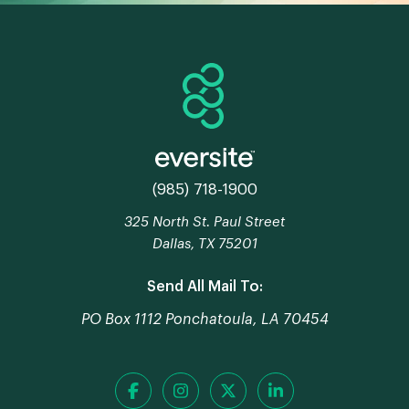
(985) 718-1900
325 North St. Paul Street
Dallas, TX 75201
Send All Mail To:
PO Box 1112 Ponchatoula, LA 70454