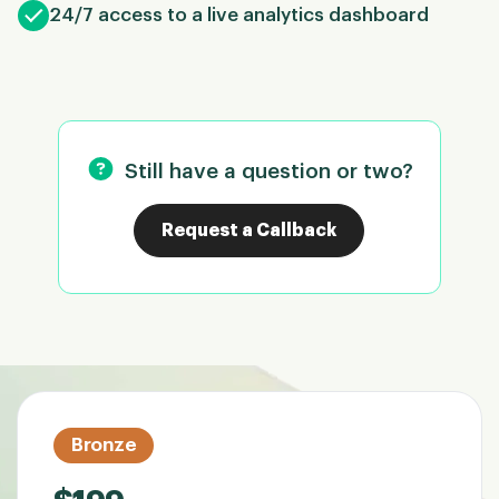
24/7 access to a live analytics dashboard
Still have a question or two?
Request a Callback
Bronze