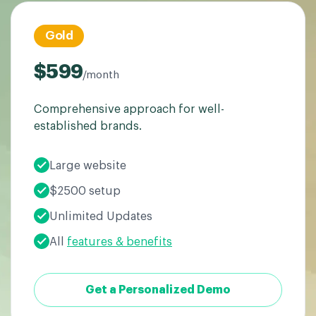
Gold
$599
/month
Comprehensive approach for well-
established brands.
Large website
$2500 setup
Unlimited Updates
All
features & benefits
Get a Personalized Demo