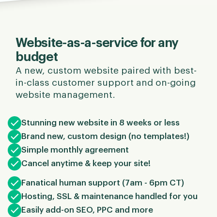
Website-as-a-service for any
budget
A new, custom website paired with best-
in-class customer support and on-going
website management.
Stunning new website in 8 weeks or less
Brand new, custom design (no templates!)
Simple monthly agreement
Cancel anytime & keep your site!
Fanatical human support (7am - 6pm CT)
Hosting, SSL & maintenance handled for you
Easily add-on SEO, PPC and more