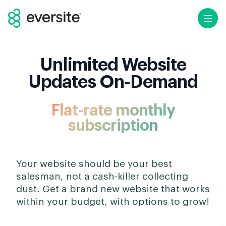
Ope
Unlimited Website
Updates On-Demand
Flat-rate monthly
subscription
Your website should be your best
salesman, not a cash-killer collecting
dust. Get a brand new website that works
within your budget, with options to grow!