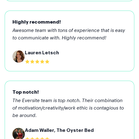
Highly recommend!
Awesome team with tons of experience that is easy
to communicate with. Highly recommend!
Lauren Letsch
Top notch!
The Eversite team is top notch. Their combination
of motivation/creativity/work ethic is contagious to
be around.
Adam Waller, The Oyster Bed