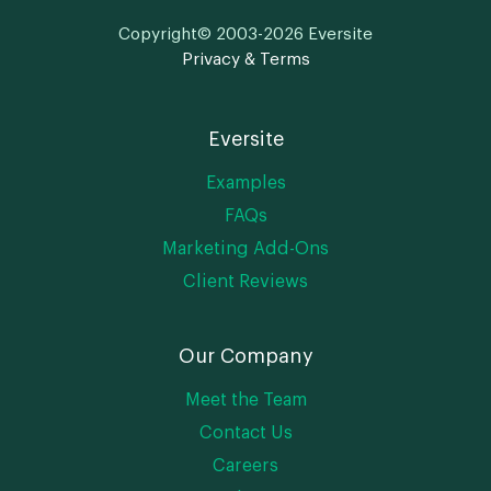
Copyright© 2003-2026 Eversite
Privacy & Terms
Eversite
Examples
FAQs
Marketing Add-Ons
Client Reviews
Our Company
Meet the Team
Contact Us
Careers