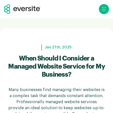
Ope
Jan 27th, 2025
When Should I Consider a
Managed Website Service for My
Business?
Many businesses find managing their websites is
a complex task that demands constant attention.
Professionally managed website services
provide an ideal solution to keep websites up-to-