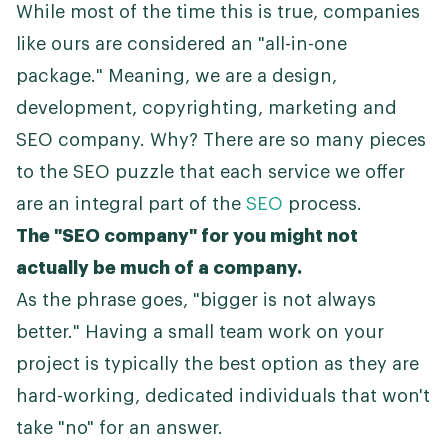
While most of the time this is true, companies
like ours are considered an "all-in-one
package." Meaning, we are a design,
development, copyrighting, marketing and
SEO company. Why? There are so many pieces
to the SEO puzzle that each service we offer
are an integral part of the
SEO
process.
The "SEO company" for you might not
actually be much of a company.
As the phrase goes, "bigger is not always
better." Having a small team work on your
project is typically the best option as they are
hard-working, dedicated individuals that won't
take "no" for an answer.