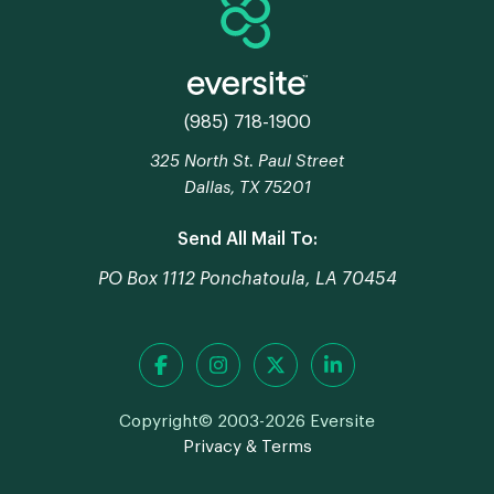
(985) 718-1900
325 North St. Paul Street
Dallas, TX 75201
Send All Mail To:
PO Box 1112 Ponchatoula, LA 70454
Copyright© 2003-2026 Eversite
Privacy & Terms