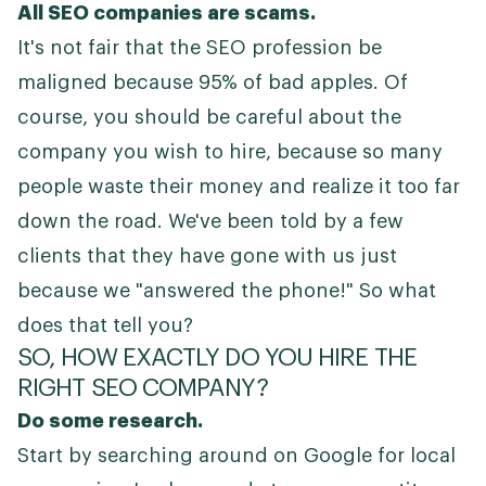
All SEO companies are scams.
It's not fair that the SEO profession be
maligned because 95% of bad apples. Of
course, you should be careful about the
company you wish to hire, because so many
people waste their money and realize it too far
down the road. We've been told by a few
clients that they have gone with us just
because we "answered the phone!" So what
does that tell you?
SO, HOW EXACTLY DO YOU HIRE THE
RIGHT SEO COMPANY?
Do some research.
Start by searching around on Google for local