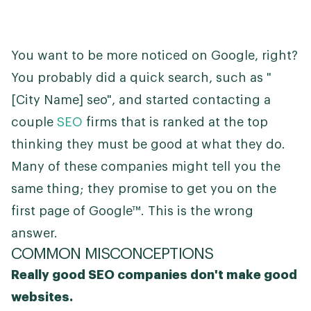
You want to be more noticed on Google, right?
You probably did a quick search, such as "
[City Name] seo", and started contacting a
couple
SEO
firms that is ranked at the top
thinking they must be good at what they do.
Many of these companies might tell you the
same thing; they promise to get you on the
first page of Google™. This is the wrong
answer.
COMMON MISCONCEPTIONS
Really good SEO companies don't make good
websites.