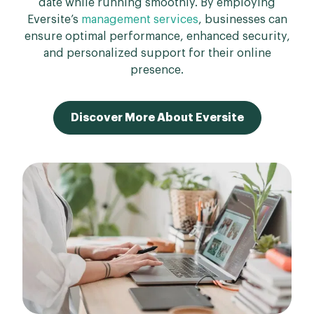
date while running smoothly. By employing
Eversite’s
management services
, businesses can
ensure optimal performance, enhanced security,
and personalized support for their online
presence.
Discover More About Eversite