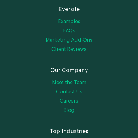
Eversite
Examples
FAQs
Marketing Add-Ons
Client Reviews
Our Company
Meet the Team
Contact Us
Careers
Blog
Top Industries