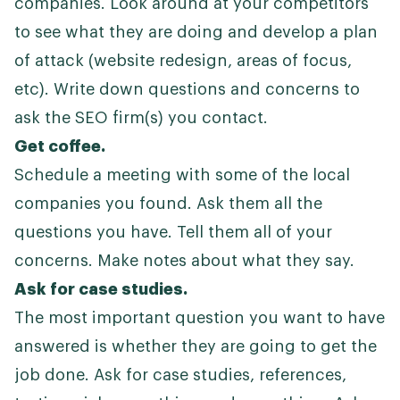
companies. Look around at your competitors
to see what they are doing and develop a plan
of attack (website redesign, areas of focus,
etc). Write down questions and concerns to
ask the SEO firm(s) you contact.
Get coffee.
Schedule a meeting with some of the local
companies you found. Ask them all the
questions you have. Tell them all of your
concerns. Make notes about what they say.
Ask for case studies.
The most important question you want to have
answered is whether they are going to get the
job done. Ask for case studies, references,