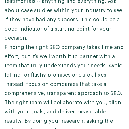
testimonials -- anything and everything. Ask
about case studies within your industry to see
if they have had any success. This could be a
good indicator of a starting point for your
decision.
Finding the right SEO company takes time and
effort, but it’s well worth it to partner with a
team that truly understands your needs. Avoid
falling for flashy promises or quick fixes;
instead, focus on companies that take a
comprehensive, transparent approach to SEO.
The right team will collaborate with you, align
with your goals, and deliver measurable
results. By doing your research, asking the