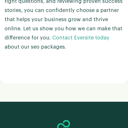
right questions, and reviewing proven success
stories, you can confidently choose a partner
that helps your business grow and thrive
online. Let us show you how we can make that
difference for you.
Contact Eversite today
about our seo packages.