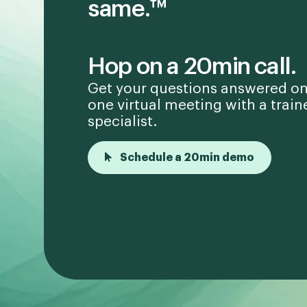
same.™
Hop on a 20min call.
Get your questions answered on
one virtual meeting with a train
specialist.
Schedule a 20min demo