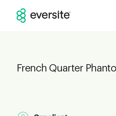
French Quarter Phant