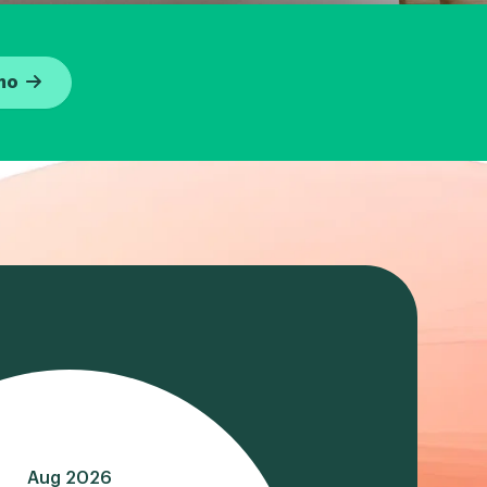
mo
Aug 2026