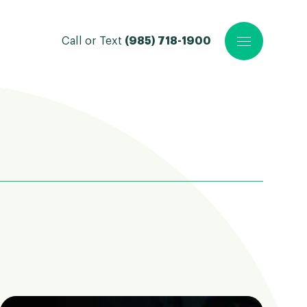
Call or Text
(985) 718-1900
Open main