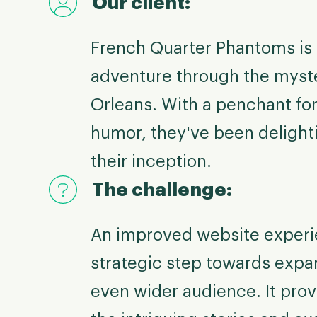
Our client:
French Quarter Phantoms is 
adventure through the myste
Orleans. With a penchant for
humor, they've been delight
their inception.
The challenge:
An improved website experi
strategic step towards expa
even wider audience. It pro