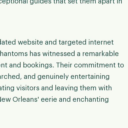
ceptional guides that set them apart in
dated website and targeted internet
Phantoms has witnessed a remarkable
ent and bookings. Their commitment to
arched, and genuinely entertaining
ating visitors and leaving them with
New Orleans' eerie and enchanting