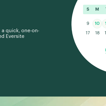
S
M
9
10
 a quick, one-on-
17
18
ed Eversite