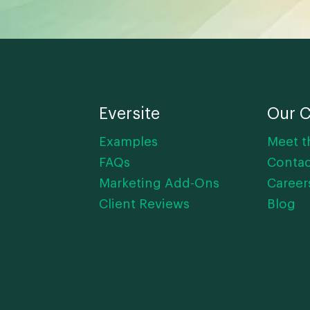
Eversite
Our 
Examples
Meet t
FAQs
Contac
Marketing Add-Ons
Career
Client Reviews
Blog