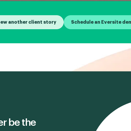
iew another client story
Schedule an Eversite de
er be the