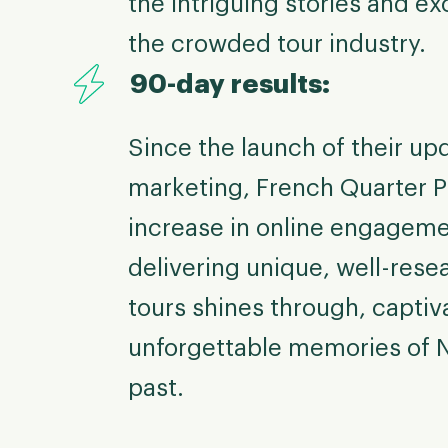
the intriguing stories and ex
the crowded tour industry.
90-day results:
Since the launch of their up
marketing, French Quarter 
increase in online engagem
delivering unique, well-rese
tours shines through, captiv
unforgettable memories of 
past.