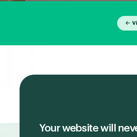
V
Your website will nev