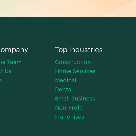
Company
Top Industries
he Team
Construction
t Us
Home Services
s
Medical
Dental
Small Business
Non-Profit
Franchises