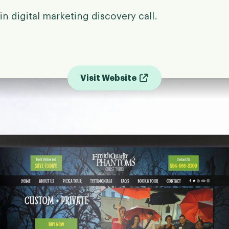
in digital marketing discovery call.
Visit Website