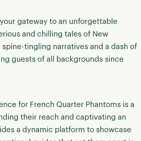
your gateway to an unforgettable
rious and chilling tales of New
 spine-tingling narratives and a dash of
ing guests of all backgrounds since
ence for French Quarter Phantoms is a
nding their reach and captivating an
vides a dynamic platform to showcase