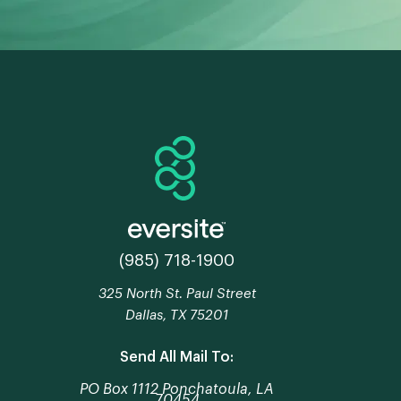
(985) 718-1900
325 North St. Paul Street
Dallas, TX 75201
Send All Mail To:
PO Box 1112 Ponchatoula, LA
70454