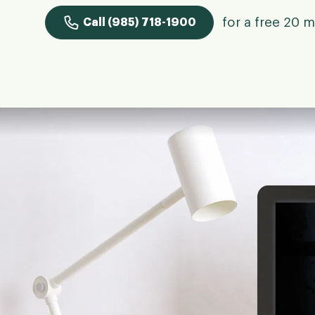
for a free 20 m
Call (985) 718-1900