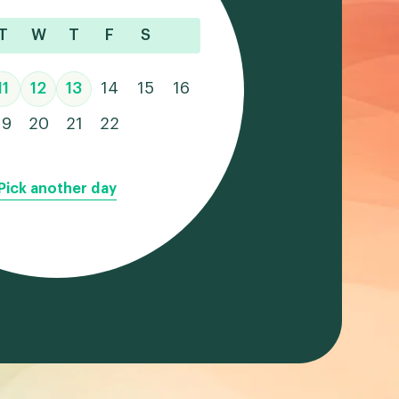
T
W
T
F
S
11
12
13
14
15
16
19
20
21
22
Pick another day