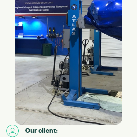
Our client: