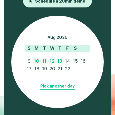
Schedule a 20min demo
Aug 2026
S
M
T
W
T
F
S
9
10
11
12
13
14
15
16
17
18
19
20
21
22
Pick another day