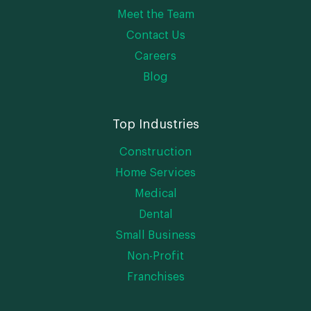
Meet the Team
Contact Us
Careers
Blog
Top Industries
Construction
Home Services
Medical
Dental
Small Business
Non-Profit
Franchises