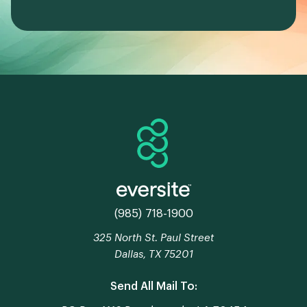
(985) 718-1900
325 North St. Paul Street
Dallas, TX 75201
Send All Mail To: