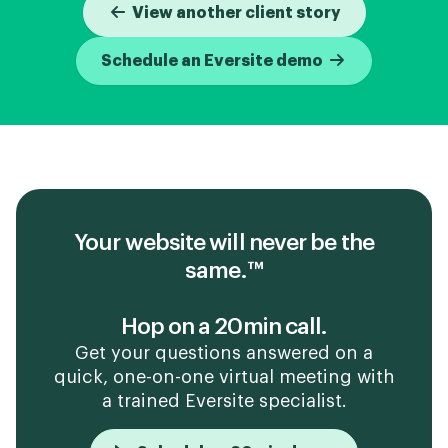
View another client story
Schedule an Eversite demo
Your website will never be the
same.™
Hop on a 20min call.
Get your questions answered on a
quick, one-on-one virtual meeting with
a trained Eversite specialist.