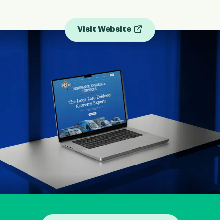
Visit Website