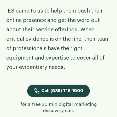
IES came to us to help them push their
online presence and get the word out
about their service offerings. When
critical evidence is on the line, their team
of professionals have the right
equipment and expertise to cover all of
your evidentiary needs.
Call (985) 718-1900
for a free 20 min digital marketing
discovery call.