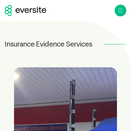
Ope
Insurance Evidence Services