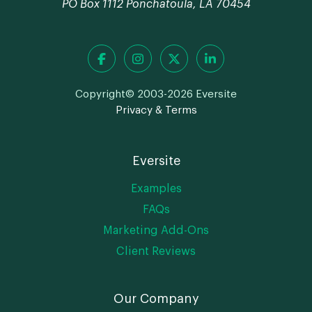
PO Box 1112 Ponchatoula, LA 70454
Copyright© 2003-2026 Eversite
Privacy & Terms
Eversite
Examples
FAQs
Marketing Add-Ons
Client Reviews
Our Company