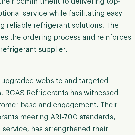
heir commitment to delivering top-
ional service while facilitating easy
 reliable refrigerant solutions. The
s the ordering process and reinforces
refrigerant supplier.
ir upgraded website and targeted
es, RGAS Refrigerants has witnessed
ustomer base and engagement. Their
gerants meeting ARI-700 standards,
 service, has strengthened their