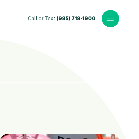
Call or Text
(985) 718-1900
Open main