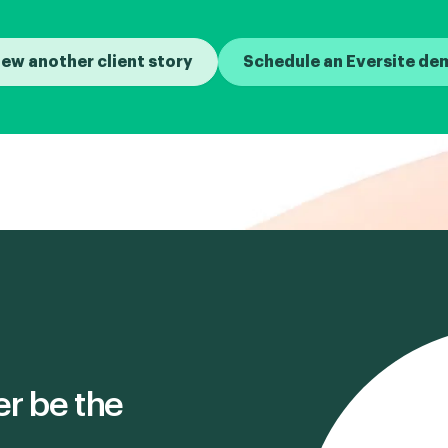
iew another client story
Schedule an Eversite de
er be the