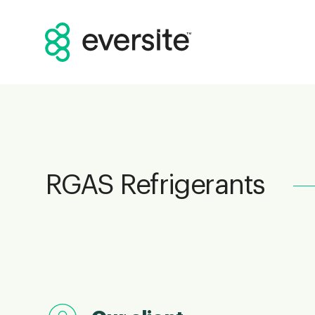
RGAS Refrigerants