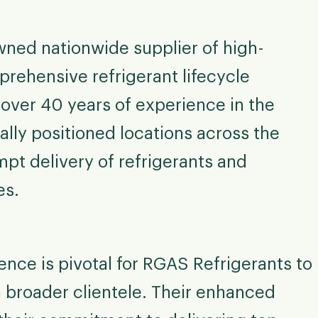
wned nationwide supplier of high-
prehensive refrigerant lifecycle
ver 40 years of experience in the
ally positioned locations across the
pt delivery of refrigerants and
es.
nce is pivotal for RGAS Refrigerants to
 broader clientele. Their enhanced