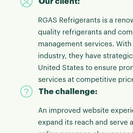
Our client:
RGAS Refrigerants is a reno
quality refrigerants and com
management services. With o
industry, they have strategic
United States to ensure prom
services at competitive pric
The challenge:
An improved website experie
expand its reach and serve a