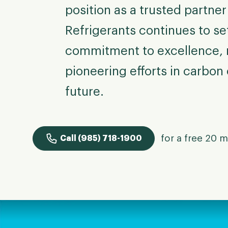
position as a trusted partne
Refrigerants continues to se
commitment to excellence, n
pioneering efforts in carbon 
future.
for a free 20 m
Call (985) 718-1900