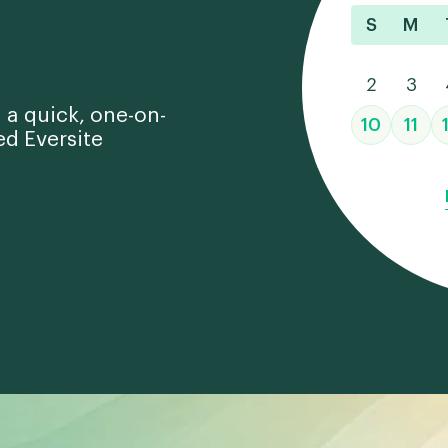
S
M
2
3
 a quick, one-on-
10
11
ed Eversite