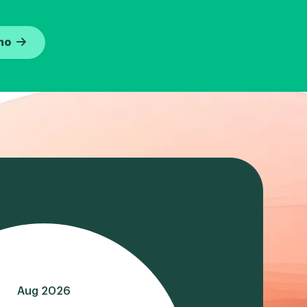
mo
Aug 2026