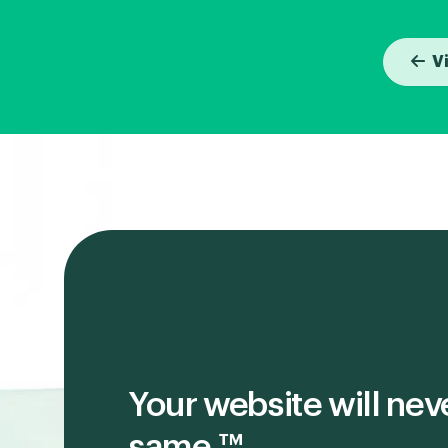
V
Your website will nev
same.™