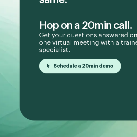
Hop on a 20min call.
Get your questions answered on
one virtual meeting with a train
specialist.
Schedule a 20min demo