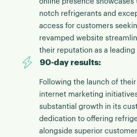
online presence showcases t
notch refrigerants and except
access for customers seeking
revamped website streamline
their reputation as a leading 
90-day results:
Following the launch of the
internet marketing initiativ
substantial growth in its c
dedication to offering refri
alongside superior customer