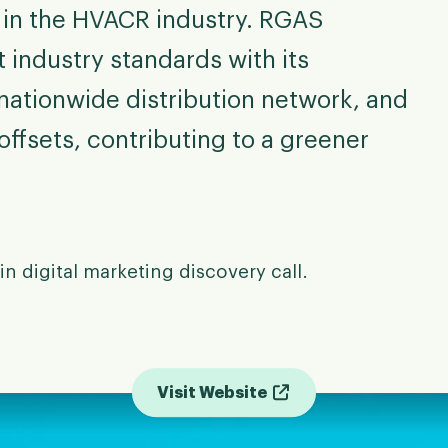
r in the HVACR industry. RGAS
t industry standards with its
ationwide distribution network, and
offsets, contributing to a greener
in digital marketing discovery call.
Visit Website