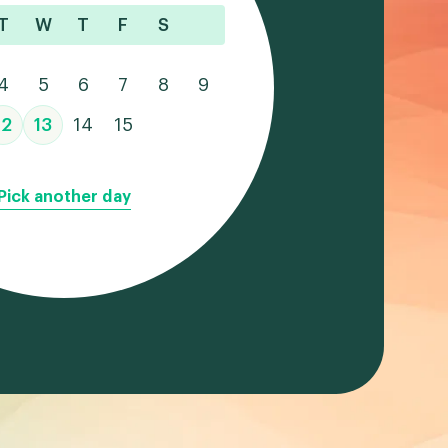
T
W
T
F
S
4
5
6
7
8
9
12
13
14
15
Pick another day